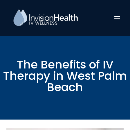
The Benefits of IV
Therapy in West Palm
Beach