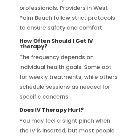
professionals. Providers in West
Palm Beach follow strict protocols
to ensure safety and comfort.
How Often Should I Get IV
Therapy?
The frequency depends on
individual health goals. Some opt
for weekly treatments, while others
schedule sessions as needed for
specific concerns.
Does IV Therapy Hurt?
You may feel a slight pinch when
the IV is inserted, but most people