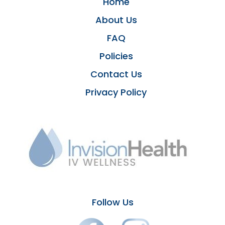
Home
About Us
FAQ
Policies
Contact Us
Privacy Policy
Follow Us