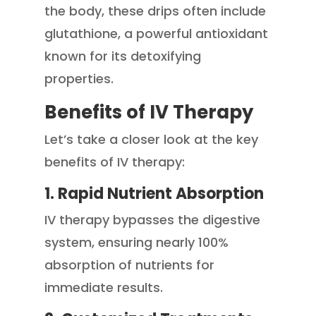
the body, these drips often include
glutathione, a powerful antioxidant
known for its detoxifying
properties.
Benefits of IV Therapy
Let’s take a closer look at the key
benefits of IV therapy:
1. Rapid Nutrient Absorption
IV therapy bypasses the digestive
system, ensuring nearly 100%
absorption of nutrients for
immediate results.