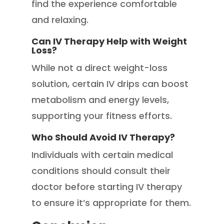
find the experience comfortable
and relaxing.
Can IV Therapy Help with Weight
Loss?
While not a direct weight-loss
solution, certain IV drips can boost
metabolism and energy levels,
supporting your fitness efforts.
Who Should Avoid IV Therapy?
Individuals with certain medical
conditions should consult their
doctor before starting IV therapy
to ensure it’s appropriate for them.