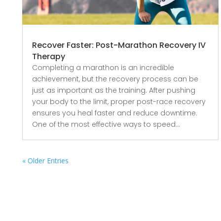
Recover Faster: Post-Marathon Recovery IV
Therapy
Completing a marathon is an incredible
achievement, but the recovery process can be
just as important as the training. After pushing
your body to the limit, proper post-race recovery
ensures you heal faster and reduce downtime.
One of the most effective ways to speed...
« Older Entries