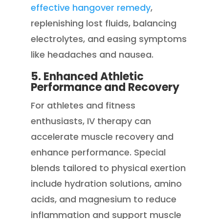
effective hangover remedy
,
replenishing lost fluids, balancing
electrolytes, and easing symptoms
like headaches and nausea.
5. Enhanced Athletic
Performance and Recovery
For athletes and fitness
enthusiasts, IV therapy can
accelerate muscle recovery and
enhance performance. Special
blends tailored to physical exertion
include hydration solutions, amino
acids, and magnesium to reduce
inflammation and support muscle