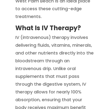
West Palm Beach is an ideal place
to access these cutting-edge
treatments.
What Is IV Therapy?
IV (intravenous) therapy involves
delivering fluids, vitamins, minerals,
and other nutrients directly into the
bloodstream through an
intravenous drip. Unlike oral
supplements that must pass
through the digestive system, IV
therapy allows for nearly 100%
absorption, ensuring that your
body receives maximum benefit