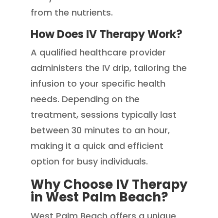
from the nutrients.
How Does IV Therapy Work?
A qualified healthcare provider
administers the IV drip, tailoring the
infusion to your specific health
needs. Depending on the
treatment, sessions typically last
between 30 minutes to an hour,
making it a quick and efficient
option for busy individuals.
Why Choose IV Therapy
in West Palm Beach?
West Palm Beach offers a unique