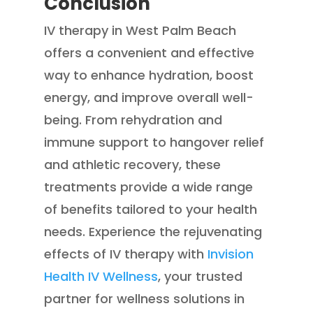
Conclusion
IV therapy in West Palm Beach
offers a convenient and effective
way to enhance hydration, boost
energy, and improve overall well-
being. From rehydration and
immune support to hangover relief
and athletic recovery, these
treatments provide a wide range
of benefits tailored to your health
needs. Experience the rejuvenating
effects of IV therapy with
Invision
Health IV Wellness
, your trusted
partner for wellness solutions in