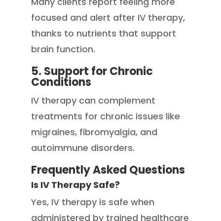
Many clients report feeling more
focused and alert after IV therapy,
thanks to nutrients that support
brain function.
5. Support for Chronic
Conditions
IV therapy can complement
treatments for chronic issues like
migraines, fibromyalgia, and
autoimmune disorders.
Frequently Asked Questions
Is IV Therapy Safe?
Yes, IV therapy is safe when
administered by trained healthcare