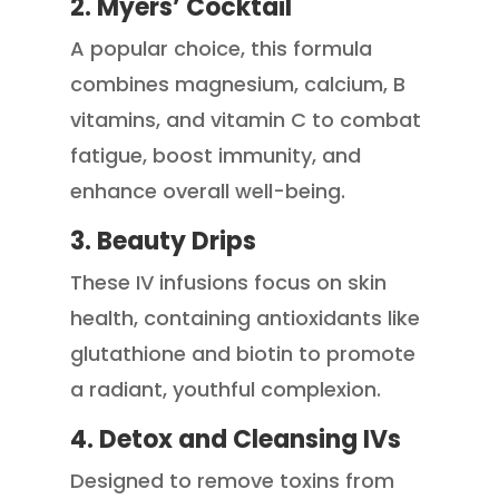
2. Myers’ Cocktail
A popular choice, this formula
combines magnesium, calcium, B
vitamins, and vitamin C to combat
fatigue, boost immunity, and
enhance overall well-being.
3. Beauty Drips
These IV infusions focus on skin
health, containing antioxidants like
glutathione and biotin to promote
a radiant, youthful complexion.
4. Detox and Cleansing IVs
Designed to remove toxins from