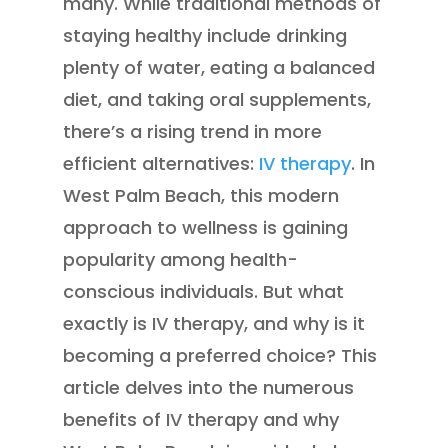
many. While traditional methods of
staying healthy include drinking
plenty of water, eating a balanced
diet, and taking oral supplements,
there’s a rising trend in more
efficient alternatives:
IV therapy
. In
West Palm Beach, this modern
approach to wellness is gaining
popularity among health-
conscious individuals. But what
exactly is IV therapy, and why is it
becoming a preferred choice? This
article delves into the numerous
benefits of IV therapy and why