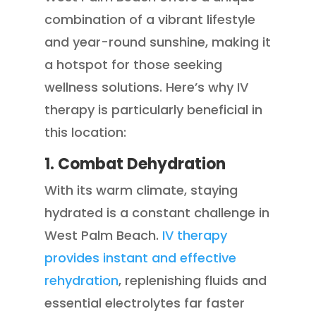
combination of a vibrant lifestyle
and year-round sunshine, making it
a hotspot for those seeking
wellness solutions. Here’s why IV
therapy is particularly beneficial in
this location:
1. Combat Dehydration
With its warm climate, staying
hydrated is a constant challenge in
West Palm Beach.
IV therapy
provides instant and effective
rehydration
, replenishing fluids and
essential electrolytes far faster