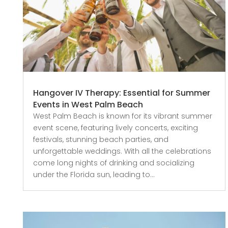
Hangover IV Therapy: Essential for Summer
Events in West Palm Beach
West Palm Beach is known for its vibrant summer
event scene, featuring lively concerts, exciting
festivals, stunning beach parties, and
unforgettable weddings. With all the celebrations
come long nights of drinking and socializing
under the Florida sun, leading to...