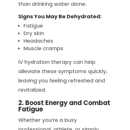
than drinking water alone.
Signs You May Be Dehydrated:
Fatigue
Dry skin
Headaches
Muscle cramps
IV hydration therapy can help
alleviate these symptoms quickly,
leaving you feeling refreshed and
revitalized.
2. Boost Energy and Combat
Fatigue
Whether you’re a busy
professional, athlete, or simply