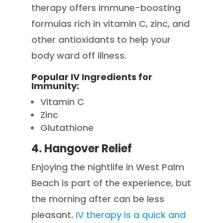
therapy offers immune-boosting
formulas rich in vitamin C, zinc, and
other antioxidants to help your
body ward off illness.
Popular IV Ingredients for
Immunity:
Vitamin C
Zinc
Glutathione
4. Hangover Relief
Enjoying the nightlife in West Palm
Beach is part of the experience, but
the morning after can be less
pleasant.
IV therapy is a quick and