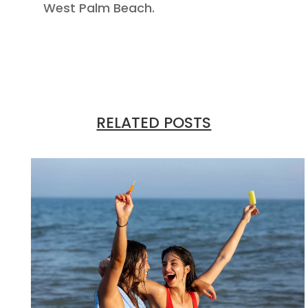
West Palm Beach.
RELATED POSTS