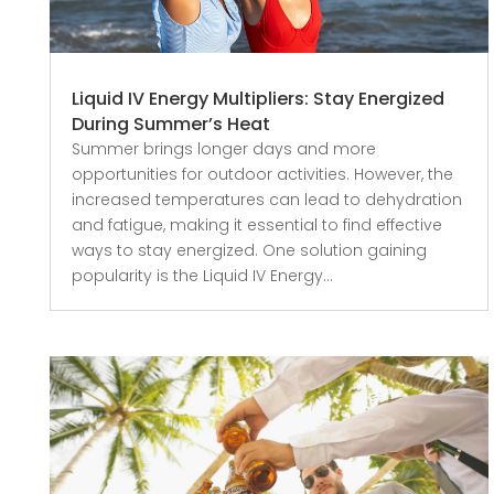
Liquid IV Energy Multipliers: Stay Energized
During Summer’s Heat
Summer brings longer days and more
opportunities for outdoor activities. However, the
increased temperatures can lead to dehydration
and fatigue, making it essential to find effective
ways to stay energized. One solution gaining
popularity is the Liquid IV Energy...