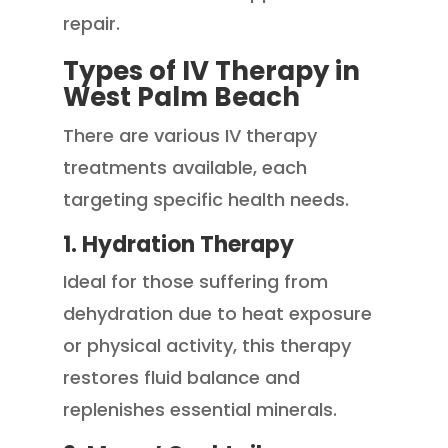
repair.
Types of IV Therapy in
West Palm Beach
There are various IV therapy
treatments available, each
targeting specific health needs.
1. Hydration Therapy
Ideal for those suffering from
dehydration due to heat exposure
or physical activity, this therapy
restores fluid balance and
replenishes essential minerals.