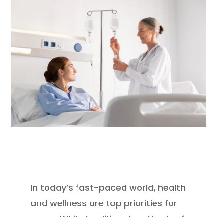
In today’s fast-paced world, health
and wellness are top priorities for