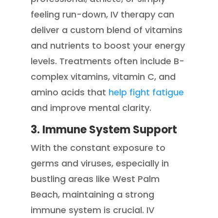
feeling run-down, IV therapy can
deliver a custom blend of vitamins
and nutrients to boost your energy
levels. Treatments often include B-
complex vitamins, vitamin C, and
amino acids that
help fight fatigue
and improve mental clarity.
3. Immune System Support
With the constant exposure to
germs and viruses, especially in
bustling areas like West Palm
Beach, maintaining a strong
immune system is crucial. IV