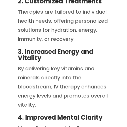
2. Customized Treatments
Therapies are tailored to individual
health needs, offering personalized
solutions for hydration, energy,
immunity, or recovery.
3. Increased Energy and
Vitality
By delivering key vitamins and
minerals directly into the
bloodstream, IV therapy enhances
energy levels and promotes overall
vitality.
4. Improved Mental Clarity