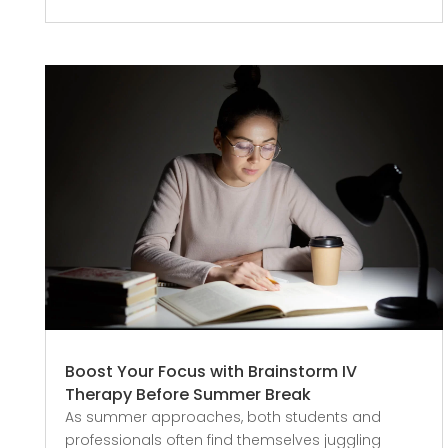
Boost Your Focus with Brainstorm IV
Therapy Before Summer Break
As summer approaches, both students and
professionals often find themselves juggling