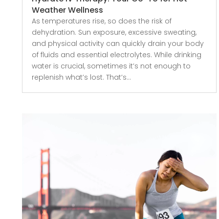
Weather Wellness
As temperatures rise, so does the risk of
dehydration. Sun exposure, excessive sweating,
and physical activity can quickly drain your body
of fluids and essential electrolytes. While drinking
water is crucial, sometimes it’s not enough to
replenish what’s lost. That’s...