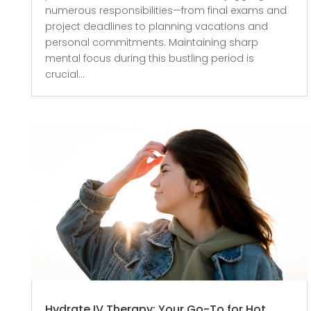
numerous responsibilities—from final exams and
project deadlines to planning vacations and
personal commitments. Maintaining sharp
mental focus during this bustling period is
crucial...
Hydrate IV Therapy: Your Go-To for Hot