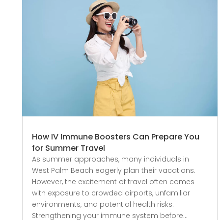
How IV Immune Boosters Can Prepare You
for Summer Travel
As summer approaches, many individuals in
West Palm Beach eagerly plan their vacations.
However, the excitement of travel often comes
with exposure to crowded airports, unfamiliar
environments, and potential health risks.
Strengthening your immune system before...