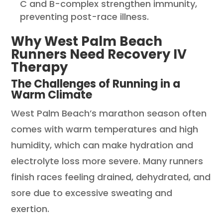
C and B-complex strengthen immunity,
preventing post-race illness.
Why West Palm Beach
Runners Need Recovery IV
Therapy
The Challenges of Running in a
Warm Climate
West Palm Beach’s marathon season often
comes with warm temperatures and high
humidity, which can make hydration and
electrolyte loss more severe. Many runners
finish races feeling drained, dehydrated, and
sore due to excessive sweating and
exertion.