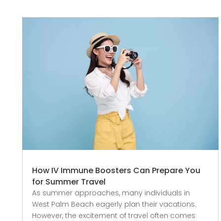
How IV Immune Boosters Can Prepare You
for Summer Travel
As summer approaches, many individuals in
West Palm Beach eagerly plan their vacations.
However, the excitement of travel often comes