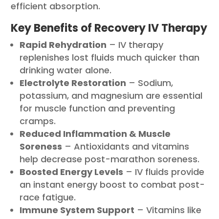
efficient absorption.
Key Benefits of Recovery IV Therapy
Rapid Rehydration
– IV therapy
replenishes lost fluids much quicker than
drinking water alone.
Electrolyte Restoration
– Sodium,
potassium, and magnesium are essential
for muscle function and preventing
cramps.
Reduced Inflammation & Muscle
Soreness
– Antioxidants and vitamins
help decrease post-marathon soreness.
Boosted Energy Levels
– IV fluids provide
an instant energy boost to combat post-
race fatigue.
Immune System Support
– Vitamins like