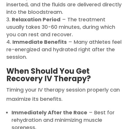
inserted, and the fluids are delivered directly
into the bloodstream.
Relaxation Period
– The treatment
usually takes 30-60 minutes, during which
you can rest and recover.
Immediate Benefits
– Many athletes feel
re-energized and hydrated right after the
session.
When Should You Get
Recovery IV Therapy?
Timing your IV therapy session properly can
maximize its benefits.
Immediately After the Race
– Best for
rehydration and minimizing muscle
soreness.