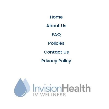
Home
About Us
FAQ
Policies
Contact Us
Privacy Policy