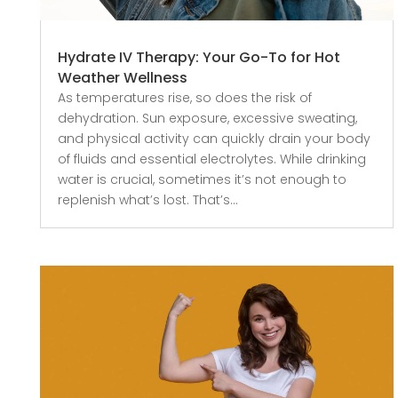
Hydrate IV Therapy: Your Go-To for Hot
Weather Wellness
As temperatures rise, so does the risk of
dehydration. Sun exposure, excessive sweating,
and physical activity can quickly drain your body
of fluids and essential electrolytes. While drinking
water is crucial, sometimes it’s not enough to
replenish what’s lost. That’s...