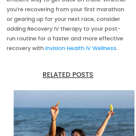
you’re recovering from your first marathon
or gearing up for your next race, consider
adding Recovery IV therapy to your post-
run routine for a faster and more effective
recovery with
Invision Health IV Wellness
.
RELATED POSTS