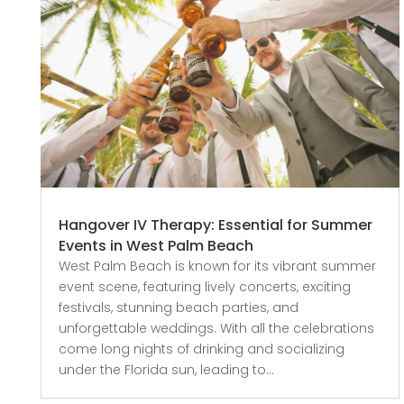
Hangover IV Therapy: Essential for Summer
Events in West Palm Beach
West Palm Beach is known for its vibrant summer
event scene, featuring lively concerts, exciting
festivals, stunning beach parties, and
unforgettable weddings. With all the celebrations
come long nights of drinking and socializing
under the Florida sun, leading to...