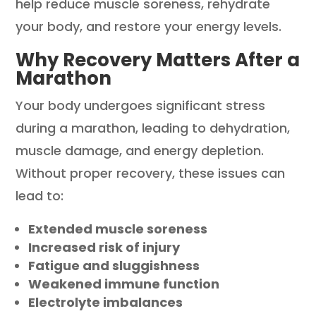
help reduce muscle soreness, rehydrate
your body, and restore your energy levels.
Why Recovery Matters After a
Marathon
Your body undergoes significant stress
during a marathon, leading to dehydration,
muscle damage, and energy depletion.
Without proper recovery, these issues can
lead to:
Extended muscle soreness
Increased risk of injury
Fatigue and sluggishness
Weakened immune function
Electrolyte imbalances