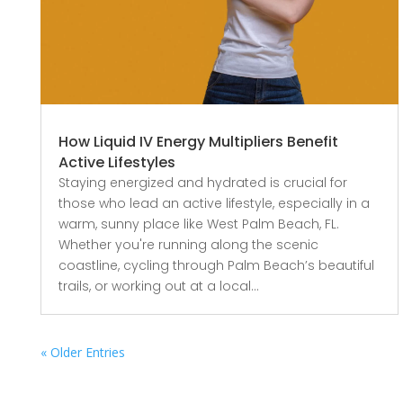
How Liquid IV Energy Multipliers Benefit
Active Lifestyles
Staying energized and hydrated is crucial for
those who lead an active lifestyle, especially in a
warm, sunny place like West Palm Beach, FL.
Whether you're running along the scenic
coastline, cycling through Palm Beach’s beautiful
trails, or working out at a local...
« Older Entries