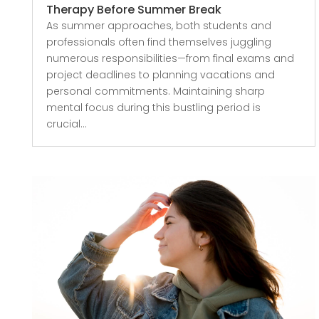
Therapy Before Summer Break
As summer approaches, both students and
professionals often find themselves juggling
numerous responsibilities—from final exams and
project deadlines to planning vacations and
personal commitments. Maintaining sharp
mental focus during this bustling period is
crucial...