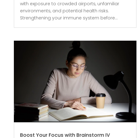
with exposure to crowded airports, unfamiliar
environments, and potential health risks.
Strengthening your immune system before...
Boost Your Focus with Brainstorm IV