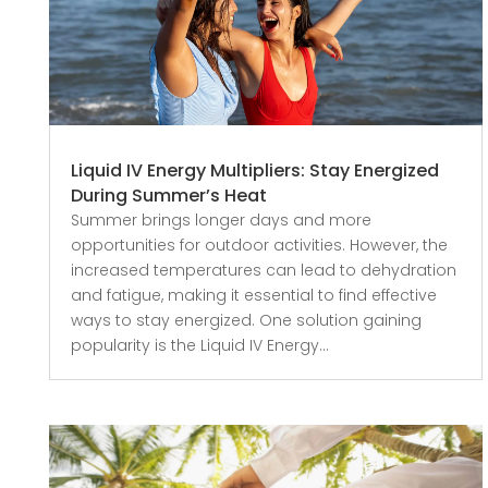
Liquid IV Energy Multipliers: Stay Energized
During Summer’s Heat
Summer brings longer days and more
opportunities for outdoor activities. However, the
increased temperatures can lead to dehydration
and fatigue, making it essential to find effective
ways to stay energized. One solution gaining
popularity is the Liquid IV Energy...