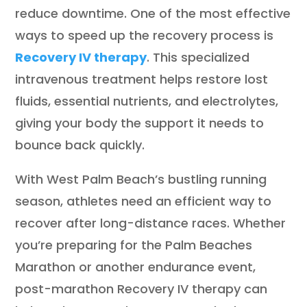
reduce downtime. One of the most effective
ways to speed up the recovery process is
Recovery IV therapy
. This specialized
intravenous treatment helps restore lost
fluids, essential nutrients, and electrolytes,
giving your body the support it needs to
bounce back quickly.
With West Palm Beach’s bustling running
season, athletes need an efficient way to
recover after long-distance races. Whether
you’re preparing for the Palm Beaches
Marathon or another endurance event,
post-marathon Recovery IV therapy can