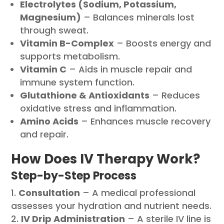
Electrolytes (Sodium, Potassium,
Magnesium)
– Balances minerals lost
through sweat.
Vitamin B-Complex
– Boosts energy and
supports metabolism.
Vitamin C
– Aids in muscle repair and
immune system function.
Glutathione & Antioxidants
– Reduces
oxidative stress and inflammation.
Amino Acids
– Enhances muscle recovery
and repair.
How Does IV Therapy Work?
Step-by-Step Process
Consultation
– A medical professional
assesses your hydration and nutrient needs.
IV Drip Administration
– A sterile IV line is