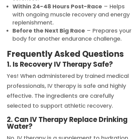
Within 24-48 Hours Post-Race
– Helps
with ongoing muscle recovery and energy
replenishment.
Before the Next Big Race
– Prepares your
body for another endurance challenge.
Frequently Asked Questions
1. Is Recovery IV Therapy Safe?
Yes! When administered by trained medical
professionals, IV therapy is safe and highly
effective. The ingredients are carefully
selected to support athletic recovery.
2. Can IV Therapy Replace Drinking
Water?
No, IV therapy is a supplement to hydration,