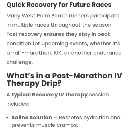
Quick Recovery for Future Races
Many West Palm Beach runners participate
in multiple races throughout the season.
Fast recovery ensures they stay in peak
condition for upcoming events, whether it’s
a half-marathon, 10K, or another endurance
challenge.
What’s in a Post-Marathon IV
Therapy Drip?
A
typical Recovery IV therapy
session
includes:
Saline Solution
– Restores hydration and
prevents muscle cramps.