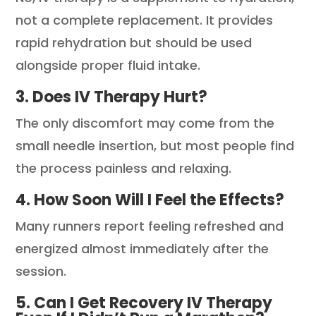
not a complete replacement. It provides
rapid rehydration but should be used
alongside proper fluid intake.
3. Does IV Therapy Hurt?
The only discomfort may come from the
small needle insertion, but most people find
the process painless and relaxing.
4. How Soon Will I Feel the Effects?
Many runners report feeling refreshed and
energized almost immediately after the
session.
5. Can I Get Recovery IV Therapy