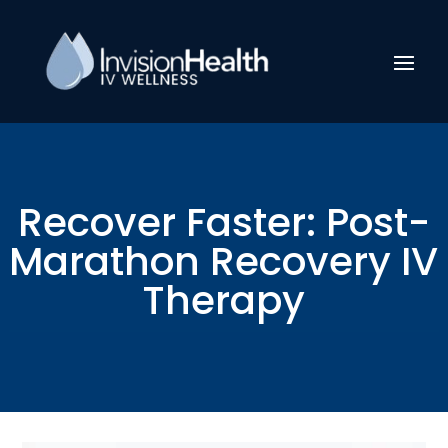
Recover Faster: Post-
Marathon Recovery IV
Therapy