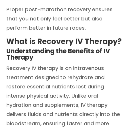
Proper post-marathon recovery ensures
that you not only feel better but also
perform better in future races.
What is Recovery IV Therapy?
Understanding the Benefits of IV
Therapy
Recovery IV therapy is an intravenous
treatment designed to rehydrate and
restore essential nutrients lost during
intense physical activity. Unlike oral
hydration and supplements, IV therapy
delivers fluids and nutrients directly into the
bloodstream, ensuring faster and more