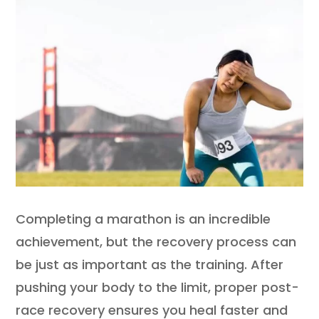
Completing a marathon is an incredible
achievement, but the recovery process can
be just as important as the training. After
pushing your body to the limit, proper post-
race recovery ensures you heal faster and