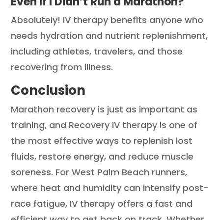
Even If I Didn’t Run a Marathon?
Absolutely! IV therapy benefits anyone who
needs hydration and nutrient replenishment,
including athletes, travelers, and those
recovering from illness.
Conclusion
Marathon recovery is just as important as
training, and Recovery IV therapy is one of
the most effective ways to replenish lost
fluids, restore energy, and reduce muscle
soreness. For West Palm Beach runners,
where heat and humidity can intensify post-
race fatigue, IV therapy offers a fast and
efficient way to get back on track. Whether