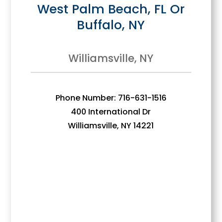
West Palm Beach, FL Or
Buffalo, NY
Williamsville, NY
Phone Number: 716-631-1516
400 International Dr
Williamsville, NY 14221