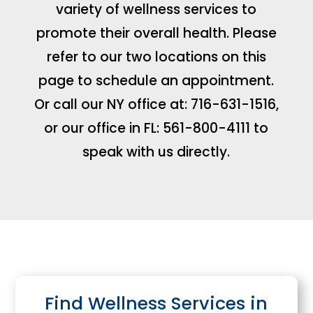
variety of wellness services to
promote their overall health. Please
refer to our two locations on this
page to schedule an appointment.
Or call our NY office at: 716-631-1516,
or our office in FL: 561-800-4111 to
speak with us directly.
Find Wellness Services in