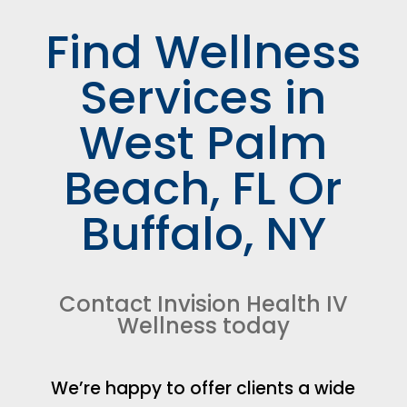
Find Wellness
Services in
West Palm
Beach, FL Or
Buffalo, NY
Contact Invision Health IV
Wellness today
We’re happy to offer clients a wide