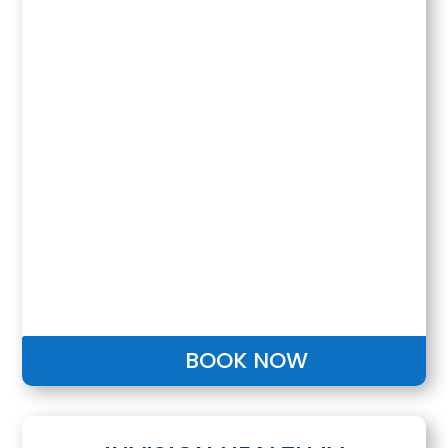
BOOK NOW