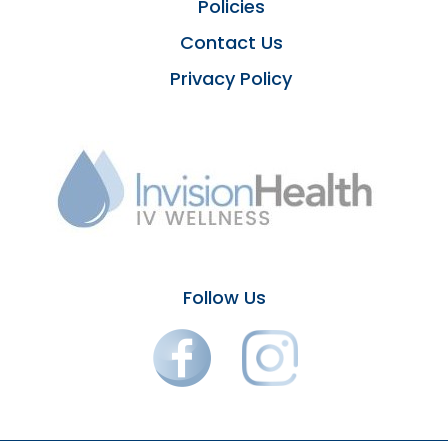
Policies
Contact Us
Privacy Policy
Follow Us