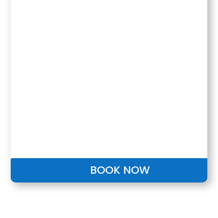
BOOK NOW