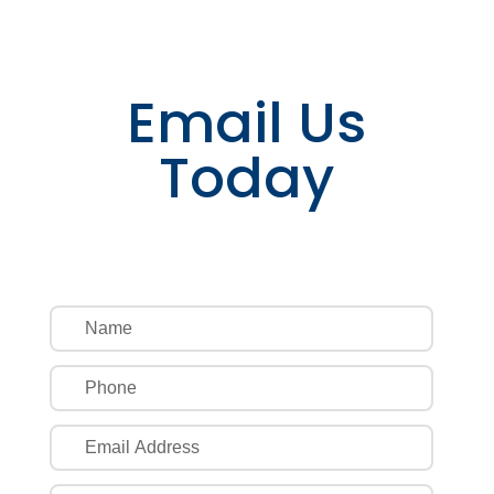
Email Us
Today