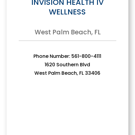
INVISION HEALTH IV
WELLNESS
West Palm Beach, FL
Phone Number: 561-800-4111
1620 Southern Blvd
West Palm Beach, FL 33406