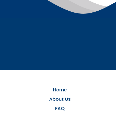
Home
About Us
FAQ