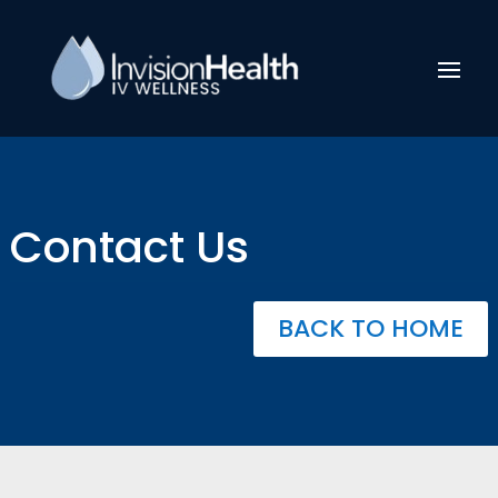
Contact Us
BACK TO HOME