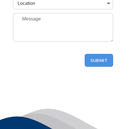
SUBMIT