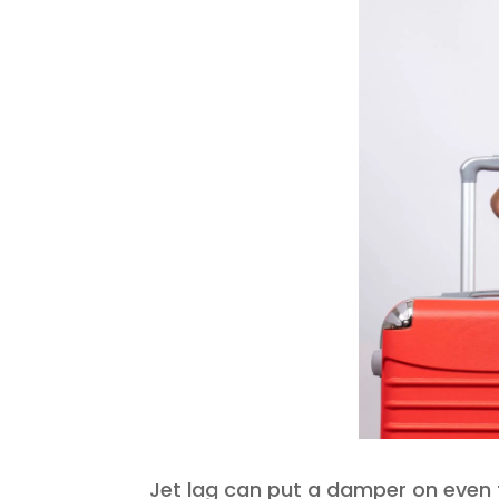
Jet lag can put a damper on even t