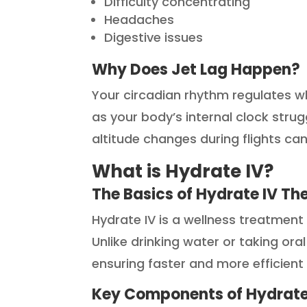
Difficulty concentrating
Headaches
Digestive issues
Why Does Jet Lag Happen?
Your circadian rhythm regulates w
as your body’s internal clock strug
altitude changes during flights c
What is Hydrate IV?
The Basics of Hydrate IV Th
Hydrate IV is a wellness treatment 
Unlike drinking water or taking ora
ensuring faster and more efficient
Key Components of Hydrate