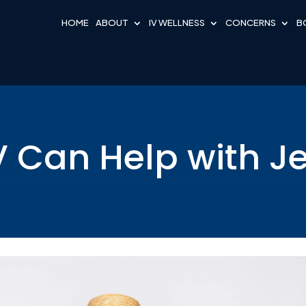
HOME
ABOUT
IV WELLNESS
CONCERNS
B
 Can Help with J