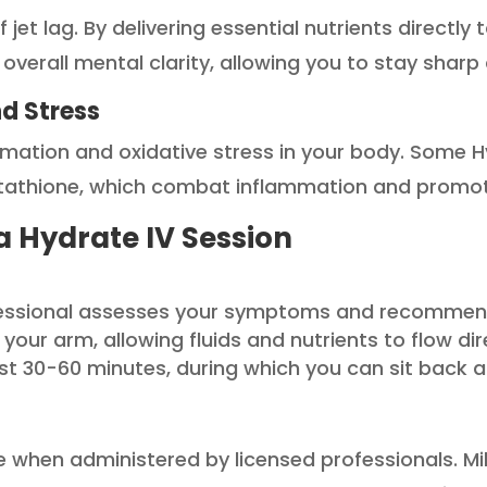
t lag. By delivering essential nutrients directly 
erall mental clarity, allowing you to stay sharp d
d Stress
mation and oxidative stress in your body. Some H
lutathione, which combat inflammation and promot
a Hydrate IV Session
essional assesses your symptoms and recommends
to your arm, allowing fluids and nutrients to flow d
ast 30-60 minutes, during which you can sit back a
e when administered by licensed professionals. Mild 