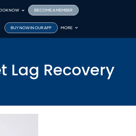
OOK NOW
BECOME A MEMBER
BUY NOW IN OUR APP
MORE
et Lag Recovery