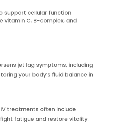
support cellular function.
e vitamin C, B-complex, and
worsens jet lag symptoms, including
toring your body’s fluid balance in
IV treatments often include
ht fatigue and restore vitality.