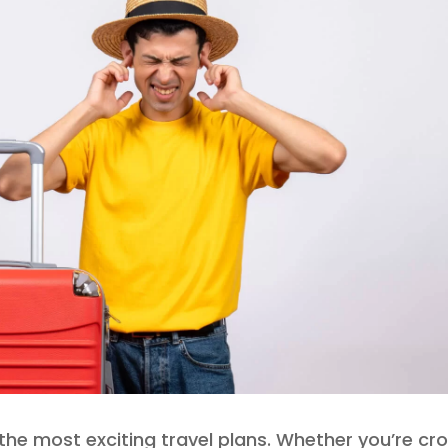
he most exciting travel plans. Whether you’re cro