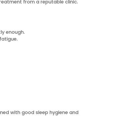
reatment from a reputable clinic.
kly enough.
fatigue.
bined with good sleep hygiene and