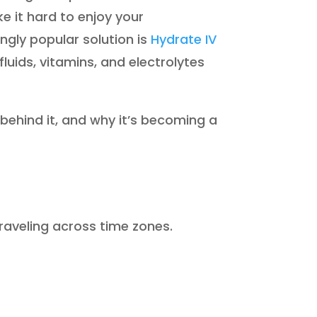
e it hard to enjoy your
ingly popular solution is
Hydrate IV
 fluids, vitamins, and electrolytes
e behind it, and why it’s becoming a
traveling across time zones.