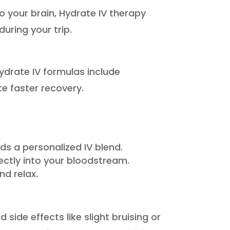
to your brain, Hydrate IV therapy
uring your trip.
ydrate IV formulas include
e faster recovery.
 a personalized IV blend.
irectly into your bloodstream.
nd relax.
side effects like slight bruising or