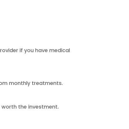
rovider if you have medical
 from monthly treatments.
s worth the investment.