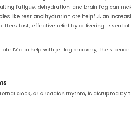
sulting fatigue, dehydration, and brain fog can mak
ies like rest and hydration are helpful, an increas
offers fast, effective relief by delivering essential
ydrate IV can help with jet lag recovery, the scienc
ms
ernal clock, or circadian rhythm, is disrupted by 