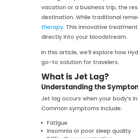
vacation or a business trip, the re
destination. While traditional remed
therapy
. This innovative treatment 
directly into your bloodstream.
In this article, we’ll explore how H
go-to solution for travelers.
What is Jet Lag?
Understanding the Sympto
Jet lag occurs when your body’s int
Common symptoms include:
Fatigue
Insomnia or poor sleep quality