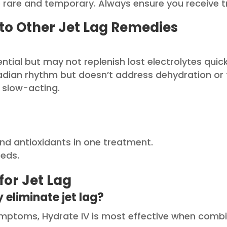
re rare and temporary. Always ensure you receive t
to Other Jet Lag Remedies
ential but may not replenish lost electrolytes quic
adian rhythm but doesn’t address dehydration or 
 slow-acting.
nd antioxidants in one treatment.
eeds.
for Jet Lag
 eliminate jet lag?
 symptoms, Hydrate IV is most effective when com