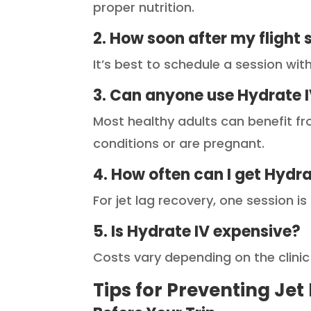
proper nutrition.
2. How soon after my flight 
It’s best to schedule a session wit
3. Can anyone use Hydrate 
Most healthy adults can benefit fr
conditions or are pregnant.
4. How often can I get Hydr
For jet lag recovery, one session i
5. Is Hydrate IV expensive?
Costs vary depending on the clinic
Tips for Preventing Jet