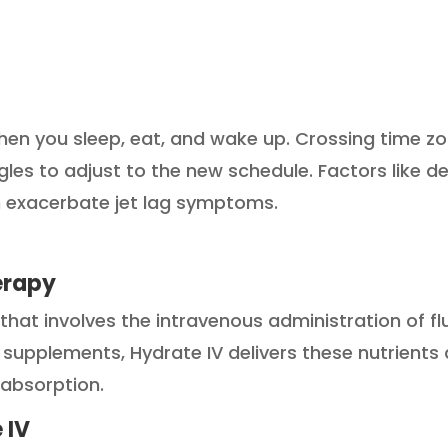
hen you sleep, eat, and wake up. Crossing time zo
gles to adjust to the new schedule. Factors like d
an exacerbate jet lag symptoms.
erapy
that involves the intravenous administration of flu
l supplements, Hydrate IV delivers these nutrients
 absorption.
 IV