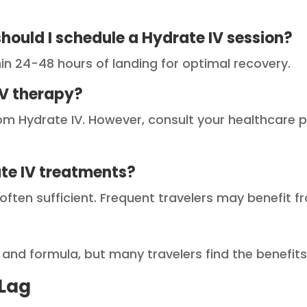
should I schedule a Hydrate IV session?
hin 24-48 hours of landing for optimal recovery.
IV therapy?
om Hydrate IV. However, consult your healthcare p
ate IV treatments?
s often sufficient. Frequent travelers may benefit
 and formula, but many travelers find the benefit
 Lag