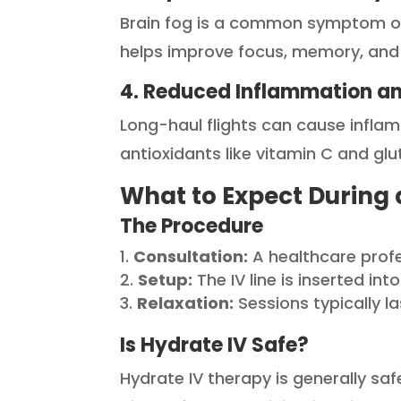
Brain fog is a common symptom of je
helps improve focus, memory, and ov
4. Reduced Inflammation an
Long-haul flights can cause inflam
antioxidants like vitamin C and g
What to Expect During 
The Procedure
Consultation:
A healthcare prof
Setup:
The IV line is inserted in
Relaxation:
Sessions typically l
Is Hydrate IV Safe?
Hydrate IV therapy is generally saf