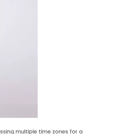
ssing multiple time zones for a