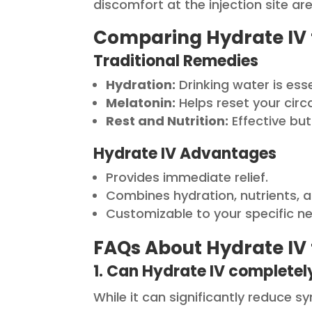
discomfort at the injection site a
Comparing Hydrate IV 
Traditional Remedies
Hydration:
Drinking water is ess
Melatonin:
Helps reset your circ
Rest and Nutrition:
Effective but
Hydrate IV Advantages
Provides immediate relief.
Combines hydration, nutrients, a
Customizable to your specific n
FAQs About Hydrate IV 
1. Can Hydrate IV completely
While it can significantly reduce