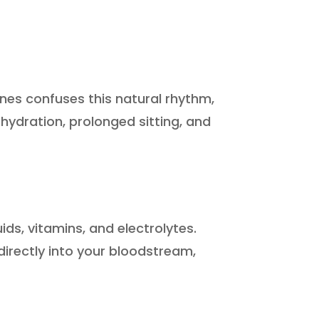
nes confuses this natural rhythm,
ehydration, prolonged sitting, and
ids, vitamins, and electrolytes.
 directly into your bloodstream,