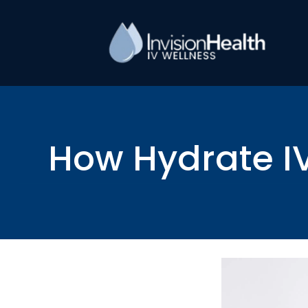
How Hydrate IV