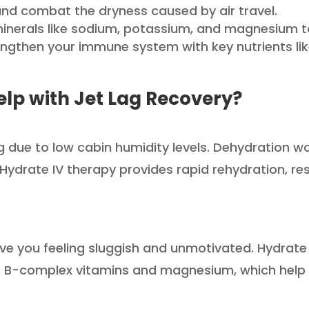
and combat the dryness caused by air travel.
inerals like sodium, potassium, and magnesium to 
ngthen your immune system with key nutrients lik
lp with Jet Lag Recovery?
ing due to low cabin humidity levels. Dehydration 
Hydrate IV therapy provides rapid rehydration, res
ve you feeling sluggish and unmotivated. Hydrate 
 B-complex vitamins and magnesium, which help fig