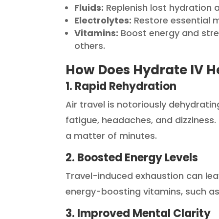
Fluids:
Replenish lost hydration 
Electrolytes:
Restore essential m
Vitamins:
Boost energy and stre
others.
How Does Hydrate IV He
1. Rapid Rehydration
Air travel is notoriously dehydrat
fatigue, headaches, and dizziness. 
a matter of minutes.
2. Boosted Energy Levels
Travel-induced exhaustion can lea
energy-boosting vitamins, such as
3. Improved Mental Clarity