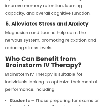
improve memory retention, learning
capacity, and overall cognitive function.
5. Alleviates Stress and Anxiety
Magnesium and taurine help calm the
nervous system, promoting relaxation and
reducing stress levels.
Who Can Benefit from
Brainstorm IV Therapy?
Brainstorm IV Therapy is suitable for
individuals looking to optimize their mental
performance, including:
Students
– Those preparing for exams or