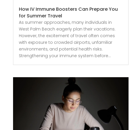
How IV Immune Boosters Can Prepare You
for Summer Travel
As summer approaches, many individuals in
West Palm Beach eagerly plan their vacations.
However, the excitement of travel often comes
with exposure to crowded airports, unfamiliar
environments, and potential health risks.
Strengthening your immune system before...