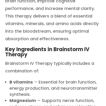
brain function, improve cognitive
performance, and increase mental clarity.
This therapy delivers a blend of essential
vitamins, minerals, and amino acids directly
into the bloodstream, ensuring optimal
absorption and effectiveness.
Key Ingredients in Brainstorm IV
Therapy
Brainstorm IV Therapy typically includes a
combination of:
B vitamins
– Essential for brain function,
energy production, and neurotransmitter
synthesis.
Magnesium
– Supports nerve function,