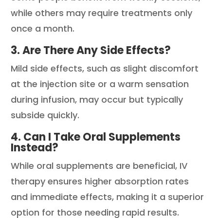
while others may require treatments only
once a month.
3. Are There Any Side Effects?
Mild side effects, such as slight discomfort
at the injection site or a warm sensation
during infusion, may occur but typically
subside quickly.
4. Can I Take Oral Supplements
Instead?
While oral supplements are beneficial, IV
therapy ensures higher absorption rates
and immediate effects, making it a superior
option for those needing rapid results.