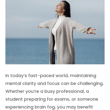
In today’s fast-paced world, maintaining
mental clarity and focus can be challenging.
Whether you’re a busy professional, a
student preparing for exams, or someone
experiencing brain fog, you may benefit