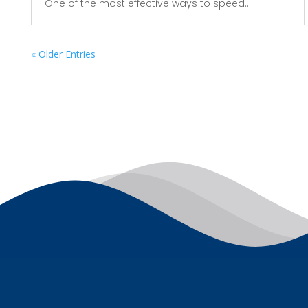
One of the most effective ways to speed...
« Older Entries