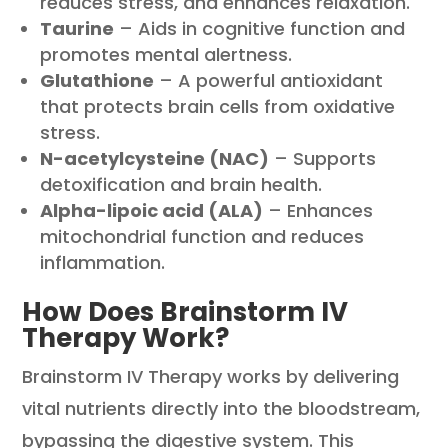
reduces stress, and enhances relaxation.
Taurine
– Aids in cognitive function and
promotes mental alertness.
Glutathione
– A powerful antioxidant
that protects brain cells from oxidative
stress.
N-acetylcysteine (NAC)
– Supports
detoxification and brain health.
Alpha-lipoic acid (ALA)
– Enhances
mitochondrial function and reduces
inflammation.
How Does Brainstorm IV
Therapy Work?
Brainstorm IV Therapy works by delivering
vital nutrients directly into the bloodstream,
bypassing the digestive system. This