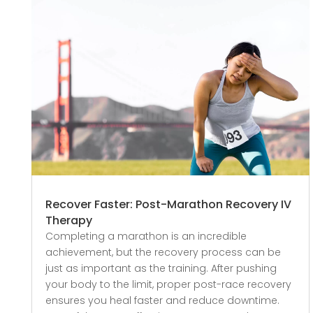
Recover Faster: Post-Marathon Recovery IV
Therapy
Completing a marathon is an incredible
achievement, but the recovery process can be
just as important as the training. After pushing
your body to the limit, proper post-race recovery
ensures you heal faster and reduce downtime.