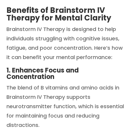
Benefits of Brainstorm IV
Therapy for Mental Clarity
Brainstorm IV Therapy is designed to help
individuals struggling with cognitive issues,
fatigue, and poor concentration. Here’s how
it can benefit your mental performance:
1. Enhances Focus and
Concentration
The blend of B vitamins and amino acids in
Brainstorm IV Therapy supports
neurotransmitter function, which is essential
for maintaining focus and reducing
distractions.