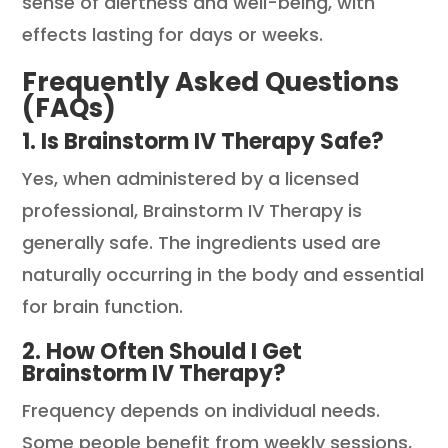
sense of alertness and well-being, with
effects lasting for days or weeks.
Frequently Asked Questions
(FAQs)
1. Is Brainstorm IV Therapy Safe?
Yes, when administered by a licensed
professional, Brainstorm IV Therapy is
generally safe. The ingredients used are
naturally occurring in the body and essential
for brain function.
2. How Often Should I Get
Brainstorm IV Therapy?
Frequency depends on individual needs.
Some people benefit from weekly sessions,