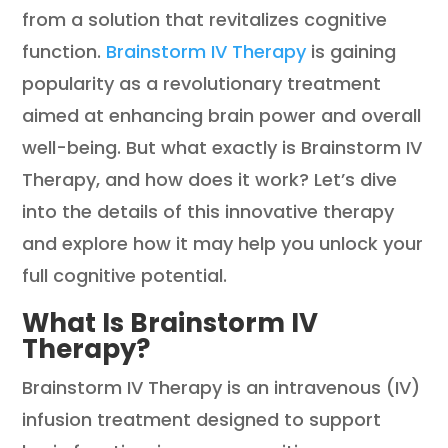
from a solution that revitalizes cognitive
function.
Brainstorm IV Therapy
is gaining
popularity as a revolutionary treatment
aimed at enhancing brain power and overall
well-being. But what exactly is Brainstorm IV
Therapy, and how does it work? Let’s dive
into the details of this innovative therapy
and explore how it may help you unlock your
full cognitive potential.
What Is Brainstorm IV
Therapy?
Brainstorm IV Therapy is an intravenous (IV)
infusion treatment designed to support