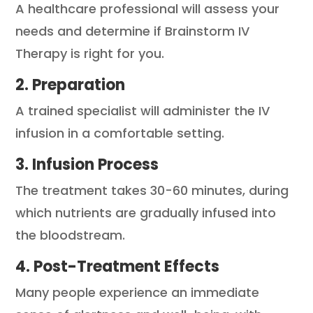
A healthcare professional will assess your
needs and determine if Brainstorm IV
Therapy is right for you.
2. Preparation
A trained specialist will administer the IV
infusion in a comfortable setting.
3. Infusion Process
The treatment takes 30-60 minutes, during
which nutrients are gradually infused into
the bloodstream.
4. Post-Treatment Effects
Many people experience an immediate