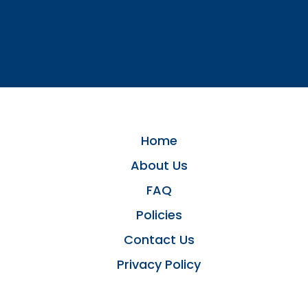
Home
About Us
FAQ
Policies
Contact Us
Privacy Policy