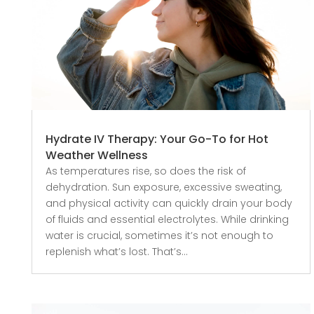
Hydrate IV Therapy: Your Go-To for Hot
Weather Wellness
As temperatures rise, so does the risk of
dehydration. Sun exposure, excessive sweating,
and physical activity can quickly drain your body
of fluids and essential electrolytes. While drinking
water is crucial, sometimes it’s not enough to
replenish what’s lost. That’s...