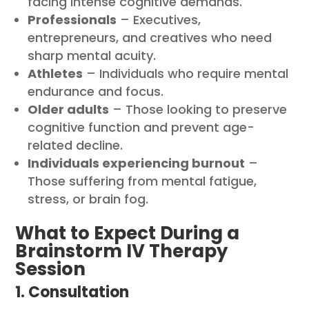
facing intense cognitive demands.
Professionals
– Executives,
entrepreneurs, and creatives who need
sharp mental acuity.
Athletes
– Individuals who require mental
endurance and focus.
Older adults
– Those looking to preserve
cognitive function and prevent age-
related decline.
Individuals experiencing burnout
–
Those suffering from mental fatigue,
stress, or brain fog.
What to Expect During a
Brainstorm IV Therapy
Session
1. Consultation