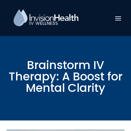
Brainstorm IV
Therapy: A Boost for
Mental Clarity