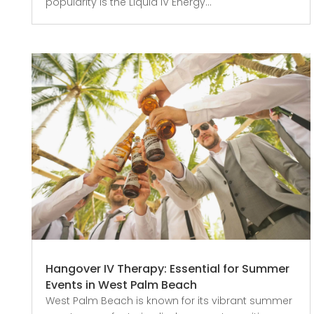
popularity is the Liquid IV Energy...
Hangover IV Therapy: Essential for Summer
Events in West Palm Beach
West Palm Beach is known for its vibrant summer