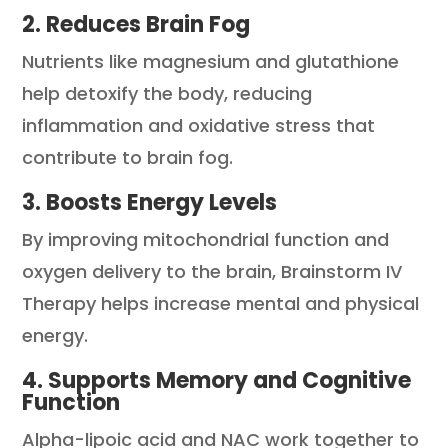
2. Reduces Brain Fog
Nutrients like magnesium and glutathione
help detoxify the body, reducing
inflammation and oxidative stress that
contribute to brain fog.
3. Boosts Energy Levels
By improving mitochondrial function and
oxygen delivery to the brain, Brainstorm IV
Therapy helps increase mental and physical
energy.
4. Supports Memory and Cognitive
Function
Alpha-lipoic acid and NAC work together to