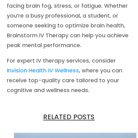
facing brain fog, stress, or fatigue. Whether
you’re a busy professional, a student, or
someone seeking to optimize brain health,
Brainstorm IV Therapy can help you achieve
peak mental performance.
For expert IV therapy services, consider
Invision Health IV Wellness
, where you can
receive top-quality care tailored to your
cognitive and wellness needs.
RELATED POSTS