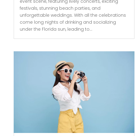
event scene, featuring lively concerts, exciting
festivals, stunning beach parties, and
unforgettable weddings. With all the celebrations
come long nights of drinking and socializing
under the Florida sun, leading to...