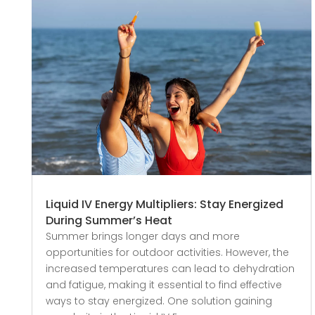
Liquid IV Energy Multipliers: Stay Energized
During Summer’s Heat
Summer brings longer days and more
opportunities for outdoor activities. However, the
increased temperatures can lead to dehydration
and fatigue, making it essential to find effective
ways to stay energized. One solution gaining