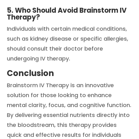
5. Who Should Avoid Brainstorm IV
Therapy?
Individuals with certain medical conditions,
such as kidney disease or specific allergies,
should consult their doctor before
undergoing IV therapy.
Conclusion
Brainstorm IV Therapy is an innovative
solution for those looking to enhance
mental clarity, focus, and cognitive function.
By delivering essential nutrients directly into
the bloodstream, this therapy provides
quick and effective results for individuals