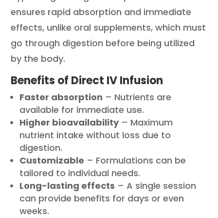
ensures rapid absorption and immediate
effects, unlike oral supplements, which must
go through digestion before being utilized
by the body.
Benefits of Direct IV Infusion
Faster absorption
– Nutrients are
available for immediate use.
Higher bioavailability
– Maximum
nutrient intake without loss due to
digestion.
Customizable
– Formulations can be
tailored to individual needs.
Long-lasting effects
– A single session
can provide benefits for days or even
weeks.