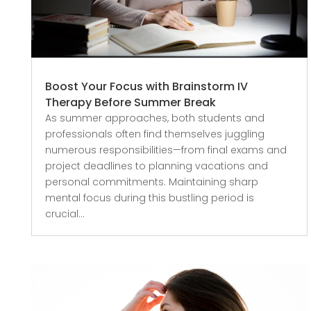
Boost Your Focus with Brainstorm IV
Therapy Before Summer Break
As summer approaches, both students and
professionals often find themselves juggling
numerous responsibilities—from final exams and
project deadlines to planning vacations and
personal commitments. Maintaining sharp
mental focus during this bustling period is
crucial...