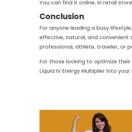
You can find it online, in retail sto
Conclusion
For anyone leading a busy lifestyle
effective, natural, and convenient
professional, athlete, traveler, or
For those looking to optimize their
Liquid IV Energy Multiplier into you