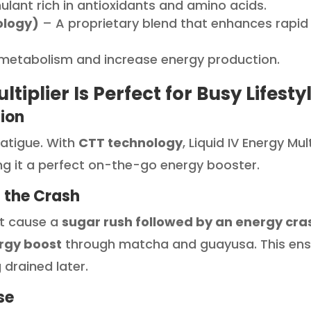
ulant rich in antioxidants and amino acids.
ology)
– A proprietary blend that enhances rapid
metabolism and increase energy production.
tiplier Is Perfect for Busy Lifesty
tion
fatigue. With
CTT technology
, Liquid IV Energy Mul
g it a perfect on-the-go energy booster.
 the Crash
at cause a
sugar rush followed by an energy cra
rgy boost
through matcha and guayusa. This ens
 drained later.
se