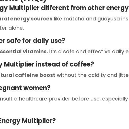
gy Multiplier different from other energy
ural energy sources
like matcha and guayusa inste
ter alone.
ier safe for daily use?
ssential vitamins
, it’s a safe and effective daily
gy Multiplier instead of coffee?
tural caffeine boost
without the acidity and jitt
r pregnant women?
consult a healthcare provider before use, especially
Energy Multiplier?