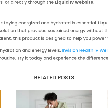
res, or directly through the
Liquid IV website
.
, staying energized and hydrated is essential.
Liqu
 solution that provides sustained energy without 
 parent, this product is designed to help you power
 hydration and energy levels,
Invision Health IV We
r routine. Try it today and experience the difference
RELATED POSTS