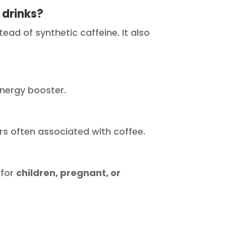
 drinks?
ad of synthetic caffeine. It also
 energy booster.
ers often associated with coffee.
 for
children, pregnant, or