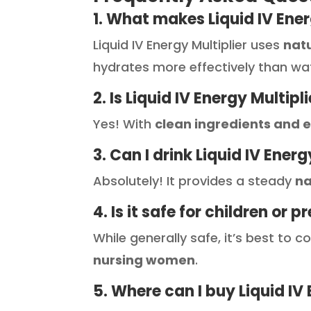
1. What makes Liquid IV Ener
Liquid IV Energy Multiplier uses
nat
hydrates more effectively than wa
2. Is Liquid IV Energy Multipl
Yes! With
clean ingredients and e
3. Can I drink Liquid IV Ener
Absolutely! It provides a steady
na
4. Is it safe for children o
While generally safe, it’s best to 
nursing women
.
5. Where can I buy Liquid IV 