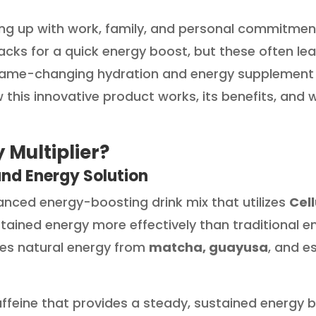
ing up with work, family, and personal commitmen
nacks for a quick energy boost, but these often l
game-changing hydration and energy supplement de
ow this innovative product works, its benefits, and w
 Multiplier?
and Energy Solution
dvanced energy-boosting drink mix that utilizes
Cel
tained energy more effectively than traditional en
des natural energy from
matcha, guayusa
, and e
ffeine that provides a steady, sustained energy bo