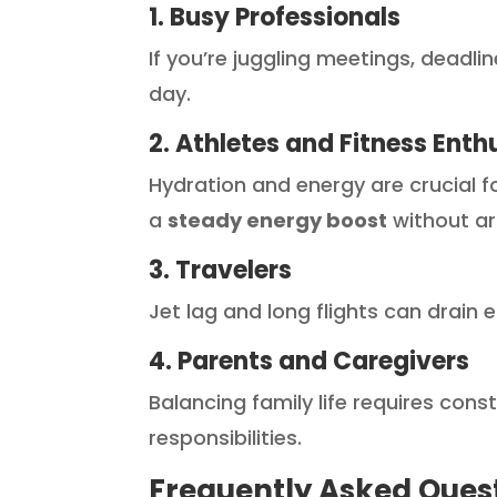
1. Busy Professionals
If you’re juggling meetings, deadli
day.
2. Athletes and Fitness Enth
Hydration and energy are crucial fo
a
steady energy boost
without art
3. Travelers
Jet lag and long flights can drain
4. Parents and Caregivers
Balancing family life requires con
responsibilities.
Frequently Asked Ques