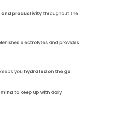
 and productivity
throughout the
plenishes electrolytes and provides
d keeps you
hydrated on the go
.
amina
to keep up with daily