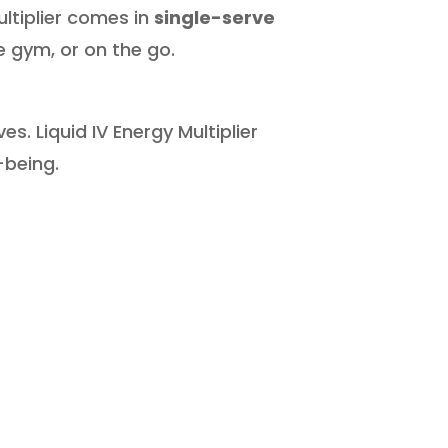
ultiplier comes in
single-serve
 gym, or on the go.
s. Liquid IV Energy Multiplier
-being.