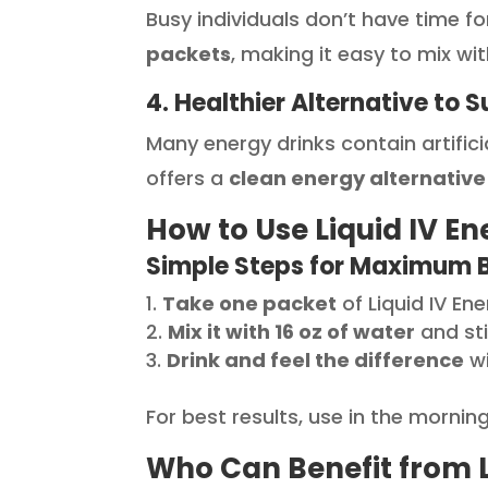
Busy individuals don’t have time fo
packets
, making it easy to mix w
4. Healthier Alternative to 
Many energy drinks contain artificia
offers a
clean energy alternative
How to Use Liquid IV En
Simple Steps for Maximum B
Take one packet
of Liquid IV Ene
Mix it with 16 oz of water
and sti
Drink and feel the difference
wi
For best results, use in the morni
Who Can Benefit from Li