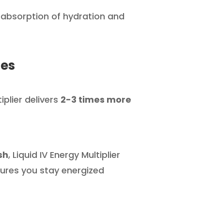
 absorption of hydration and
les
tiplier delivers
2-3 times more
sh
, Liquid IV Energy Multiplier
ures you stay energized