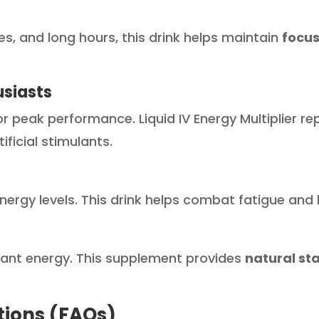
nes, and long hours, this drink helps maintain
focus
usiasts
r peak performance. Liquid IV Energy Multiplier re
ificial stimulants.
 energy levels. This drink helps combat fatigue an
stant energy. This supplement provides
natural st
tions (FAQs)