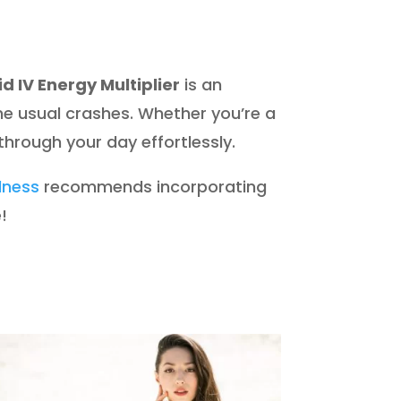
id IV Energy Multiplier
is an
the usual crashes. Whether you’re a
 through your day effortlessly.
llness
recommends incorporating
!