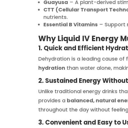
Guayusa
– A plant-derived stim
CTT (Cellular Transport Techn
nutrients.
Essential B Vitamins
– Support 
Why Liquid IV Energy Mul
1. Quick and Efficient Hydra
Dehydration is a leading cause of 
hydration
than water alone, makin
2. Sustained Energy Without
Unlike traditional energy drinks th
provides a
balanced, natural ene
throughout the day without feeling
3. Convenient and Easy to U