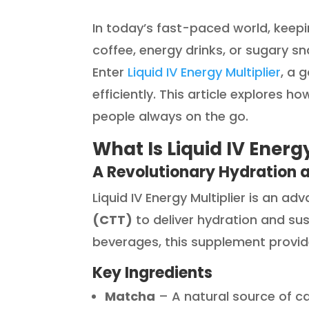
In today’s fast-paced world, keep
coffee, energy drinks, or sugary s
Enter
Liquid IV Energy Multiplier
, a 
efficiently. This article explores h
people always on the go.
What Is Liquid IV Energy
A Revolutionary Hydration 
Liquid IV Energy Multiplier is an a
(CTT)
to deliver hydration and sus
beverages, this supplement provi
Key Ingredients
Matcha
– A natural source of ca